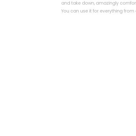
and take down, amazingly comfort
You can use it for everything from 