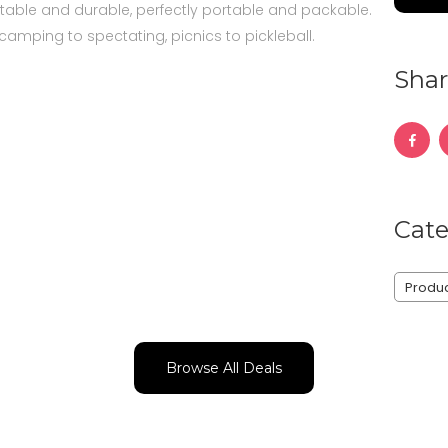
able and durable, perfectly portable and packable.
camping to spectating, picnics to pickleball.
Shar
Cate
Produ
Browse All Deals