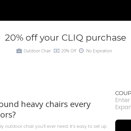
20% off your CLIQ purchase
Outdoor Chair
20% Off
No Expiration
COUP
Enter
round heavy chairs every
Expa
ors?
ly outdoor chair you’ll ever need. It’s easy to set up