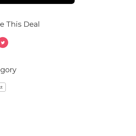
e This Deal
gory
ct