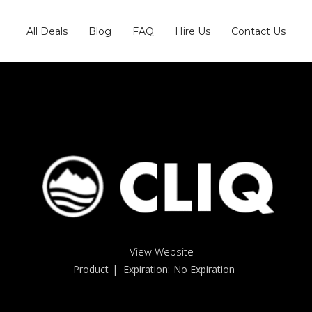
All Deals
Blog
FAQ
Hire Us
Contact Us
View Website
Product
| Expiration:
No Expiration