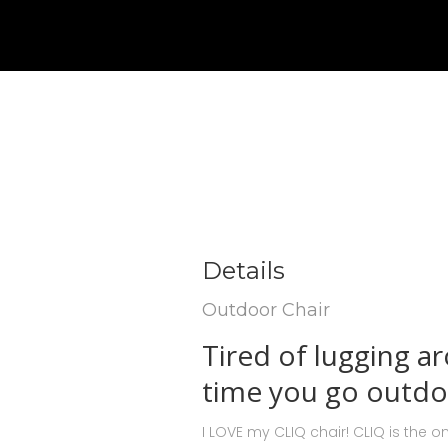
Details
Outdoor Chair
Tired of lugging a
time you go outdo
I LOVE my CLIQ chair! CLIQ is the on