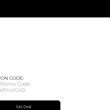
ON CODE:
 Promo Code:
ndYourCLIQ
Get Deal