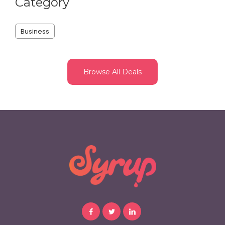
Category
Business
Browse All Deals