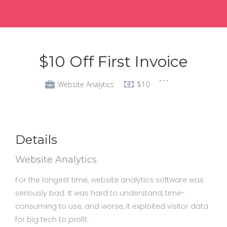
$10 Off First Invoice
Website Analytics
$10
Details
Website Analytics
For the longest time, website analytics software was
seriously bad. It was hard to understand, time-
consuming to use, and worse, it exploited visitor data
for big tech to profit.