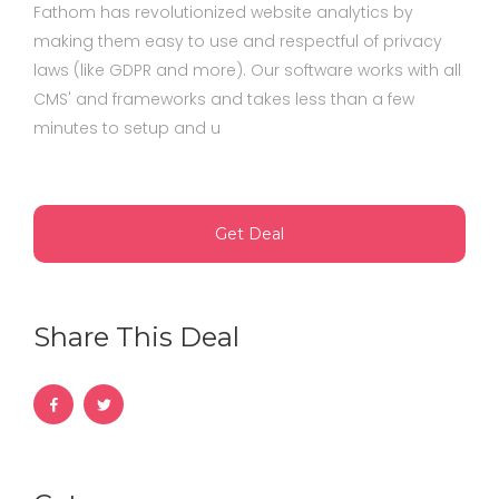
Fathom has revolutionized website analytics by
making them easy to use and respectful of privacy
laws (like GDPR and more). Our software works with all
CMS' and frameworks and takes less than a few
minutes to setup and u
Get Deal
Share This Deal