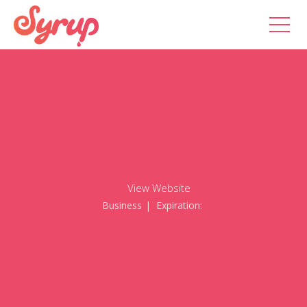
View Website
Business
| Expiration: