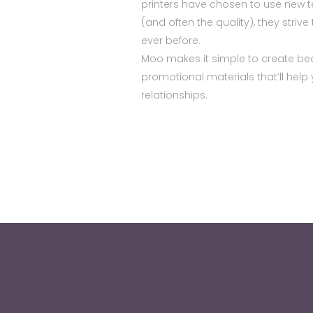
printers have chosen to use new t
(and often the quality), they striv
ever before.
Moo makes it simple to create beau
promotional materials that’ll hel
relationships.