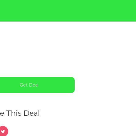
Get Deal
e This Deal