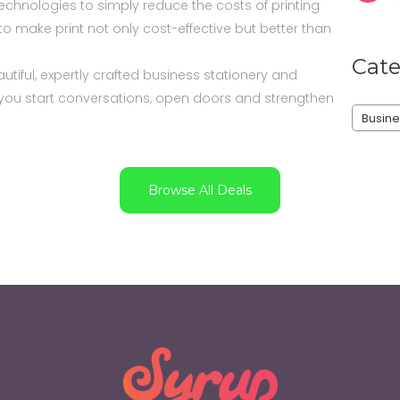
echnologies to simply reduce the costs of printing
e to make print not only cost-effective but better than
Cate
tiful, expertly crafted business stationery and
p you start conversations, open doors and strengthen
Busine
Browse All Deals