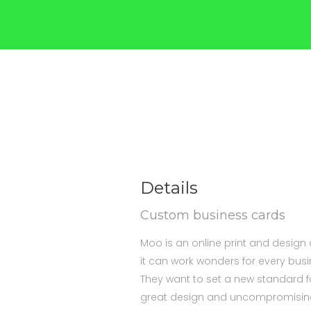
Details
Custom business cards
Moo is an online print and design
it can work wonders for every bus
They want to set a new standard fo
great design and uncompromising,