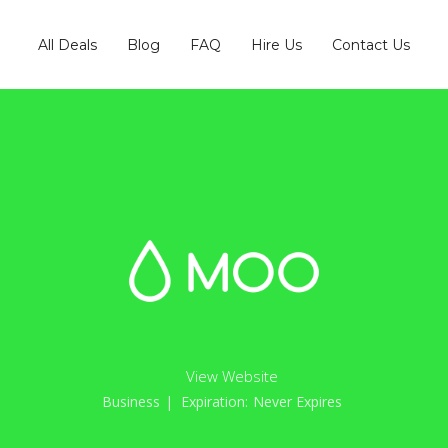
All Deals
Blog
FAQ
Hire Us
Contact Us
View Website
Business
| Expiration:
Never Expires