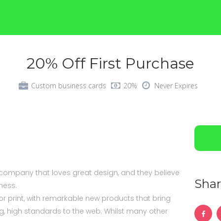
20% Off First Purchase
Custom business cards
20%
Never Expires
 company that loves great design, and they believe
Shar
iness.
r print, with remarkable new products that bring
 high standards to the web. Whilst many other