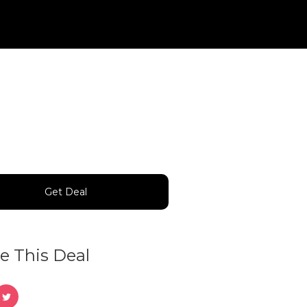
Get Deal
e This Deal