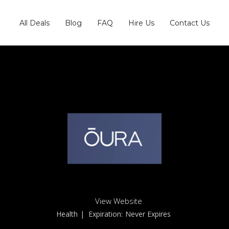
All Deals
Blog
FAQ
Hire Us
Contact Us
View Website
Health
| Expiration:
Never Expires