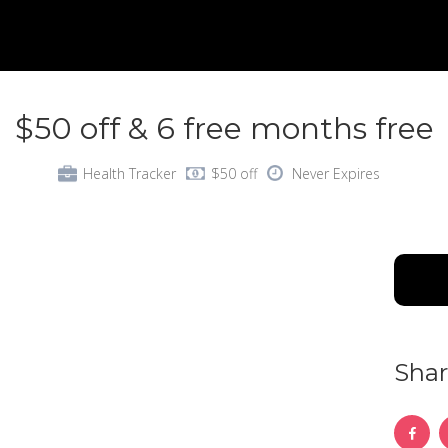
$50 off & 6 free months free
Health Tracker
$50 off
Never Expires
Shar