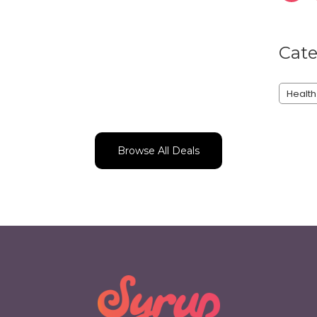
Cate
Health
Browse All Deals