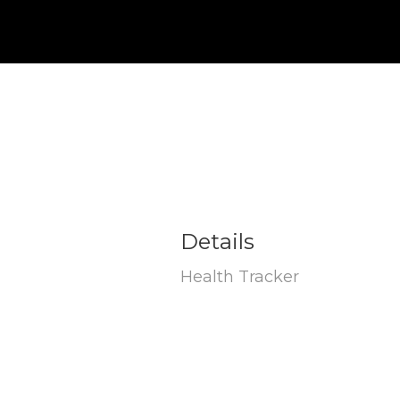
Details
Health Tracker