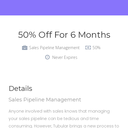
50% Off For 6 Months
Sales Pipeline Management
50%
Never Expires
Details
Sales Pipeline Management
Anyone involved with sales knows that managing
your sales pipeline can be tedious and time
consuming. However, Tubular brings a new process to