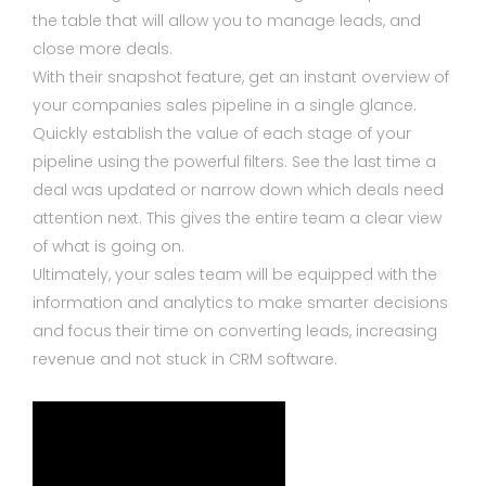
the table that will allow you to manage leads, and
close more deals.
With their snapshot feature, get an instant overview of
your companies sales pipeline in a single glance.
Quickly establish the value of each stage of your
pipeline using the powerful filters. See the last time a
deal was updated or narrow down which deals need
attention next. This gives the entire team a clear view
of what is going on.
Ultimately, your sales team will be equipped with the
information and analytics to make smarter decisions
and focus their time on converting leads, increasing
revenue and not stuck in CRM software.