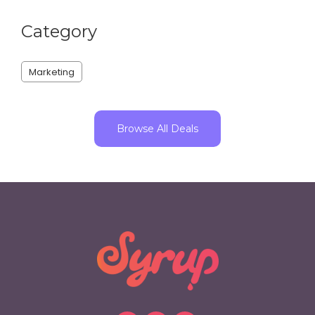
Category
Marketing
Browse All Deals