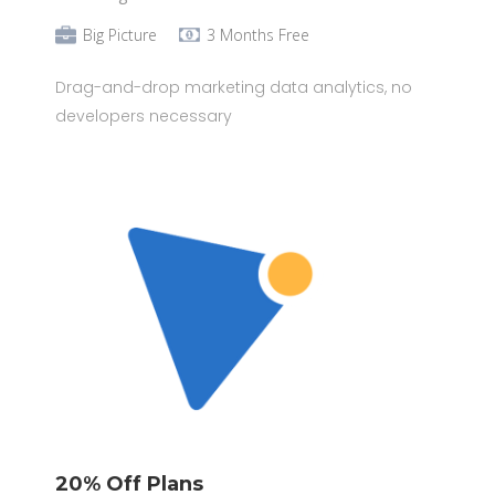
Big Picture
3 Months Free
Drag-and-drop marketing data analytics, no
developers necessary
20% Off Plans