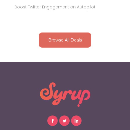
Boost Twitter Engagement on Autopilot
Browse All Deals