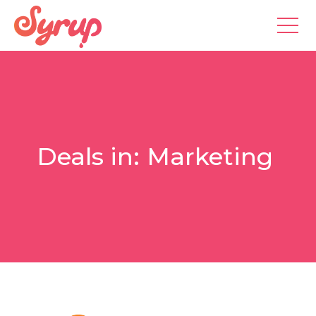
Deals in:
Marketing