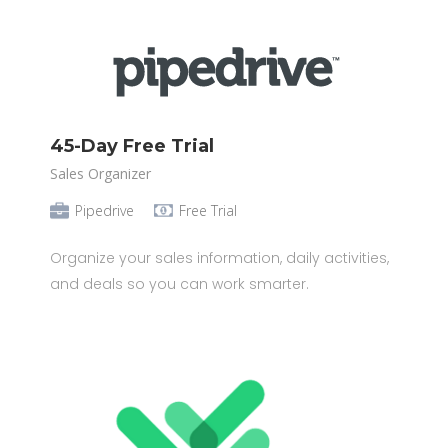
45-Day Free Trial
Sales Organizer
Pipedrive
Free Trial
Organize your sales information, daily activities,
and deals so you can work smarter.