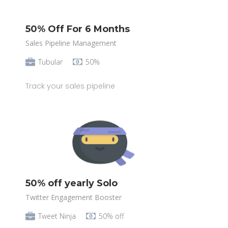
50% Off For 6 Months
Sales Pipeline Management
Tubular
50%
Track your sales pipeline
50% off yearly Solo
Twitter Engagement Booster
Tweet Ninja
50% off