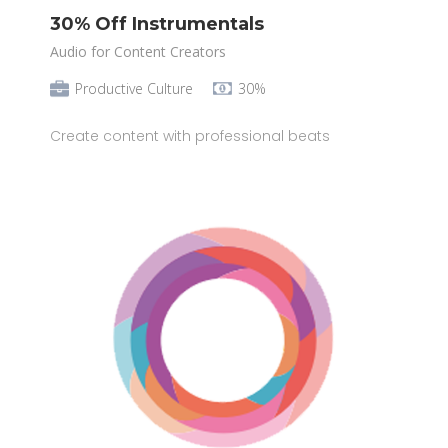
30% Off Instrumentals
Audio for Content Creators
Productive Culture
30%
Create content with professional beats