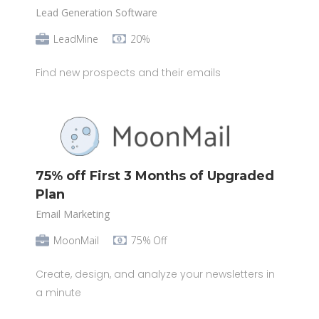
Lead Generation Software
LeadMine
20%
Find new prospects and their emails
75% off First 3 Months of Upgraded
Plan
Email Marketing
MoonMail
75% Off
Create, design, and analyze your newsletters in
a minute