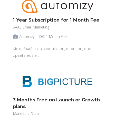
1 Year Subscription for 1 Month Fee
SAAS Email Marketing
Automizy
1 Month Fee
Make SAAS client acquisition, retention, and
upsells easier.
3 Months Free on Launch or Growth
plans
Marketing Data