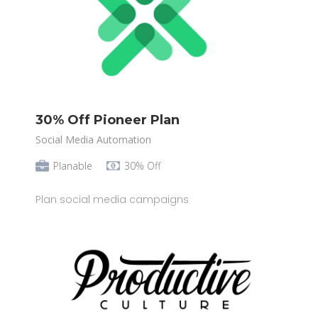
30% Off Pioneer Plan
Social Media Automation
Planable
30% Off
Plan social media campaigns